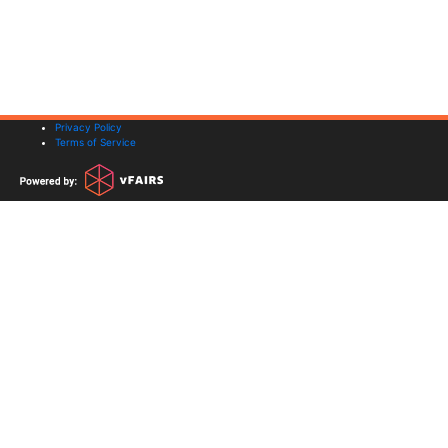
Privacy Policy
Terms of Service