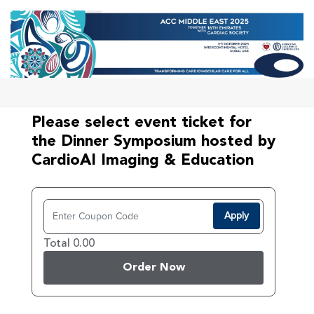
Please select event ticket for
the Dinner Symposium hosted by
CardioAI Imaging & Education
Apply
Total 0.00
Order Now